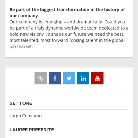
Be part of the biggest transformation in the history of
our company.
Our company is changing – and dramatically. Could you
be part of a truly dynamic worldwide team dedicated to a
bold new vision? To shape our future we need the best,
most talented, most forward-looking talent in the global
job market.
SETTORE
Largo Consumo
LAUREE PREFERITE