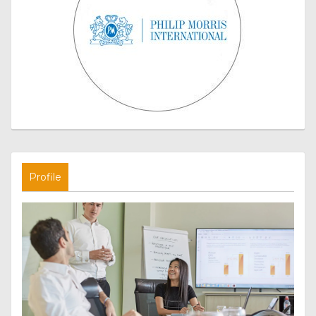
Profile