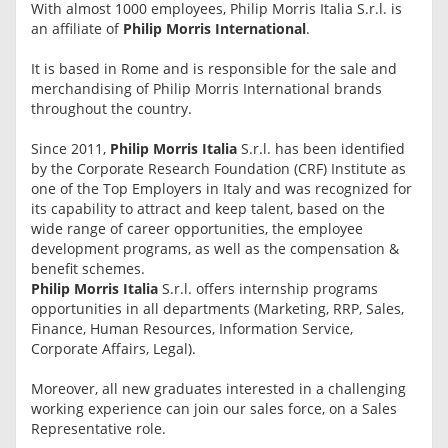
With almost 1000 employees, Philip Morris Italia S.r.l. is
an affiliate of
Philip Morris International
.
It is based in Rome and is responsible for the sale and
merchandising of Philip Morris International brands
throughout the country.
Since 2011,
Philip Morris Italia
S.r.l. has been identified
by the Corporate Research Foundation (CRF) Institute as
one of the Top Employers in Italy and was recognized for
its capability to attract and keep talent, based on the
wide range of career opportunities, the employee
development programs, as well as the compensation &
benefit schemes.
Philip Morris Italia
S.r.l. offers internship programs
opportunities in all departments (Marketing, RRP, Sales,
Finance, Human Resources, Information Service,
Corporate Affairs, Legal).
Moreover, all new graduates interested in a challenging
working experience can join our sales force, on a Sales
Representative role.